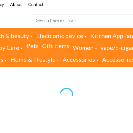
acy
About
Contact
th & beauty
Electronic device
Kitchen Applia
Pets
Gift Items
by Care
Women
vape/E-ciga
ys
Home & lifestyle
Accessories
Accessorie