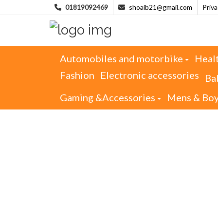
01819092469
shoaib21@gmail.com
Priv
Automobiles and motorbike
Heal
Fashion
Electronic accessories
Ba
Gaming &Accessories
Mens & Bo