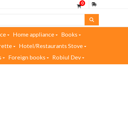
0
nce
Home appliance
Books
rette
Hotel/Restaurants Stove
s
Foreign books
Robiul Dev