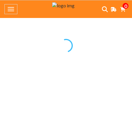
0
Toggle navigation