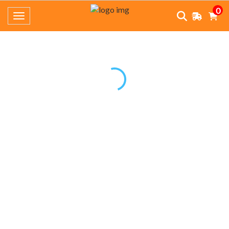
0
Toggle navigation