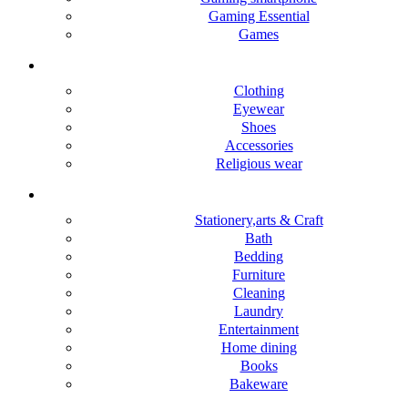
Gaming Essential
Games
Mens & Boys
Clothing
Eyewear
Shoes
Accessories
Religious wear
Home & lifestyle
Stationery,arts & Craft
Bath
Bedding
Furniture
Cleaning
Laundry
Entertainment
Home dining
Books
Bakeware