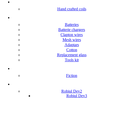
Accessories
Hand crafted coils
Accessories
Batteries
Batterie chargers
Clapton wires
Mesh wires
Adaptars
Cotton
Replacement glass
Tools kit
Foreign books
Fiction
Robiul Dev
Robiul Dev2
Robiul Dev3