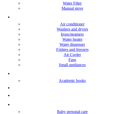
Water Filter
Manual stove
Home appliance
Air conditioner
Washers and dryers
Irons/steamers
Water heater
Water dispenser
Fridges and freezers
Air Cooler
Fans
Small appliances
Books
Academic books
Fashion
Electronic accessories
Baby Care
Baby personal care