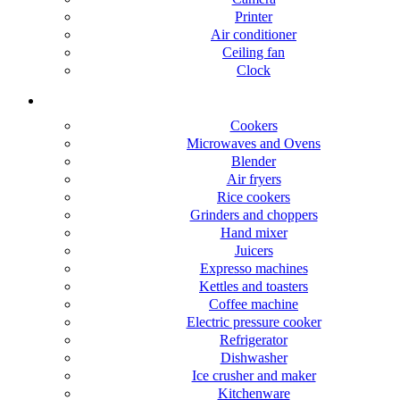
Printer
Air conditioner
Ceiling fan
Clock
Kitchen Appliance
Cookers
Microwaves and Ovens
Blender
Air fryers
Rice cookers
Grinders and choppers
Hand mixer
Juicers
Expresso machines
Kettles and toasters
Coffee machine
Electric pressure cooker
Refrigerator
Dishwasher
Ice crusher and maker
Kitchenware