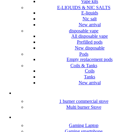
Vape kits
E-LIQUIDS & NIC SALTS
E-liquids
Nic salt
New arrival
disposable vape
All disposable vape
Prefilled pods
New disposable
Pods
Empty replacement pods
Coils & Tanks
Coils
Tanks
New arrival
Hotel/Restaurants Stove
1 burner commercial stove
Multi burner Stove
Gaming &Accessories
Gaming Laptop
Gaming smartphone