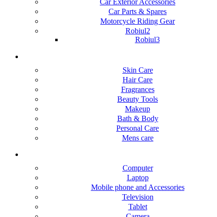
Car Exterior Accessories
Car Parts & Spares
Motorcycle Riding Gear
Robiul2
Robiul3
Health & beauty
Skin Care
Hair Care
Fragrances
Beauty Tools
Makeup
Bath & Body
Personal Care
Mens care
Electronic device
Computer
Laptop
Mobile phone and Accessories
Television
Tablet
Camera