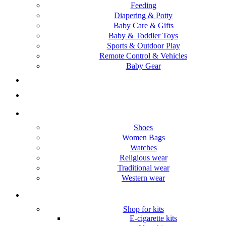
Feeding
Diapering & Potty
Baby Care & Gifts
Baby & Toddler Toys
Sports & Outdoor Play
Remote Control & Vehicles
Baby Gear
Pets
Gift Items
Women
Shoes
Women Bags
Watches
Religious wear
Traditional wear
Western wear
vape/E-cigarette
Shop for kits
E-cigarette kits