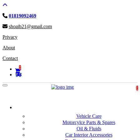
01819092469
shoaib21@gmail.com
Privacy
About
Contact
0
Toggle navigation
0
Automobiles and motorbike
Vehicle Care
Motorcylce Parts & Spares
Oil & Fluids
Car Interior Accessories