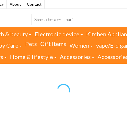
acy
About
Contact
th & beauty
Electronic device
Kitchen Applia
Pets
Gift Items
by Care
Women
vape/E-ciga
ys
Home & lifestyle
Accessories
Accessorie