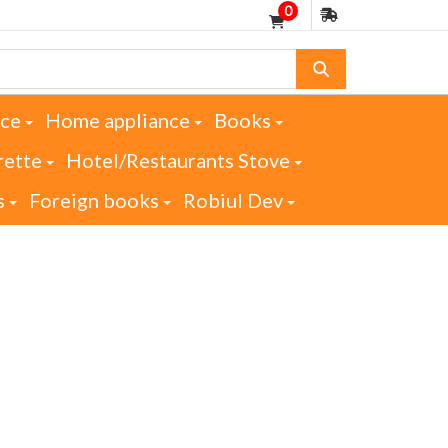
0
nce
Home appliance
Books
rette
Hotel/Restaurants Stove
s
Foreign books
Robiul Dev