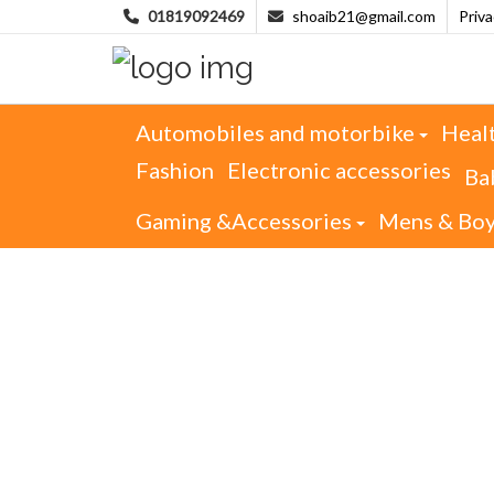
01819092469
shoaib21@gmail.com
Priv
Automobiles and motorbike
Heal
Fashion
Electronic accessories
Ba
Gaming &Accessories
Mens & Bo