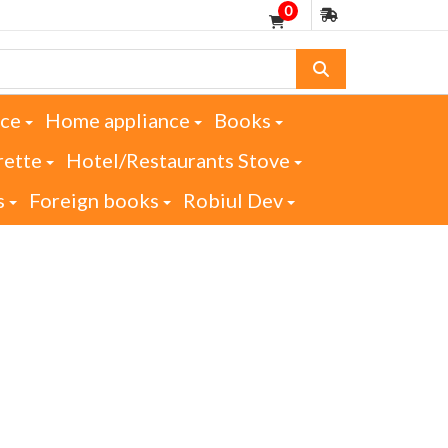
0
nce
Home appliance
Books
rette
Hotel/Restaurants Stove
s
Foreign books
Robiul Dev