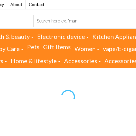
acy
About
Contact
th & beauty
Electronic device
Kitchen Applia
Pets
Gift Items
by Care
Women
vape/E-ciga
ys
Home & lifestyle
Accessories
Accessorie