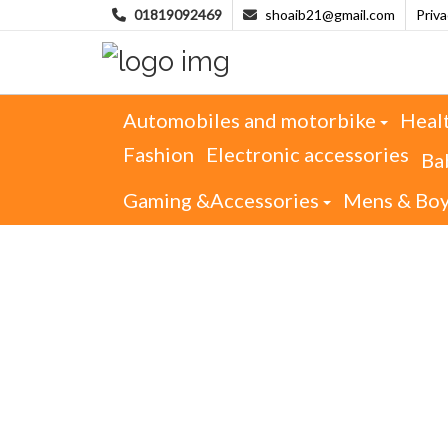
01819092469
shoaib21@gmail.com
Priv
Automobiles and motorbike
Heal
Fashion
Electronic accessories
Ba
Gaming &Accessories
Mens & Bo