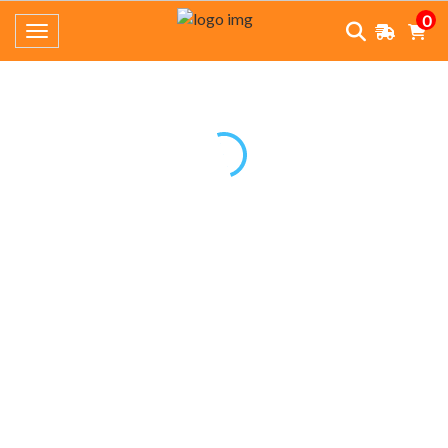
0
Toggle navigation