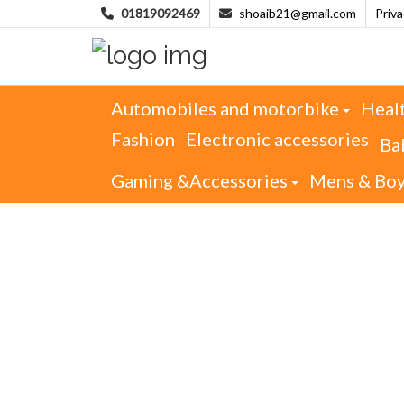
01819092469
shoaib21@gmail.com
Priv
Automobiles and motorbike
Heal
Fashion
Electronic accessories
Ba
Gaming &Accessories
Mens & Bo