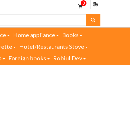
0
nce
Home appliance
Books
rette
Hotel/Restaurants Stove
s
Foreign books
Robiul Dev