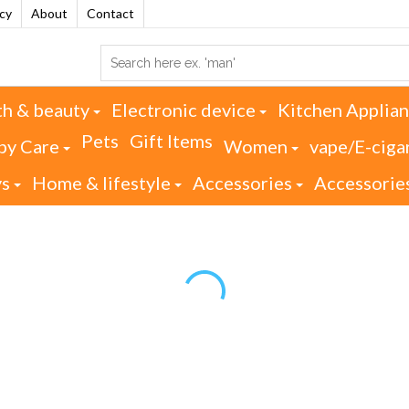
acy
About
Contact
th & beauty
Electronic device
Kitchen Applia
Pets
Gift Items
by Care
Women
vape/E-ciga
ys
Home & lifestyle
Accessories
Accessorie