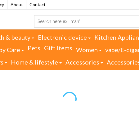
acy
About
Contact
th & beauty
Electronic device
Kitchen Applia
Pets
Gift Items
by Care
Women
vape/E-ciga
ys
Home & lifestyle
Accessories
Accessorie