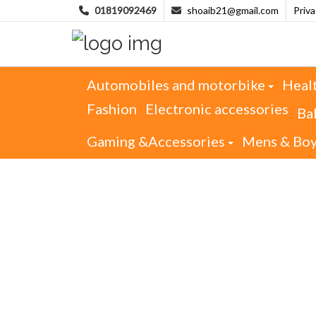
01819092469
shoaib21@gmail.com
Priv
Automobiles and motorbike
Heal
Fashion
Electronic accessories
Ba
Gaming &Accessories
Mens & Bo