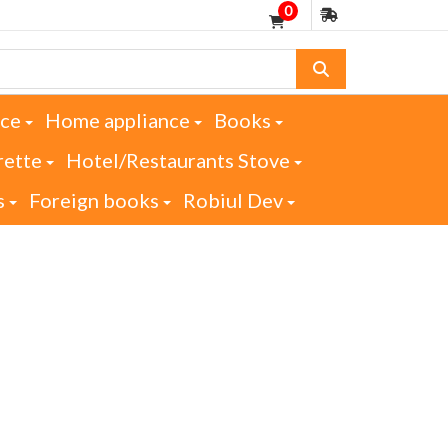
0
nce
Home appliance
Books
rette
Hotel/Restaurants Stove
s
Foreign books
Robiul Dev