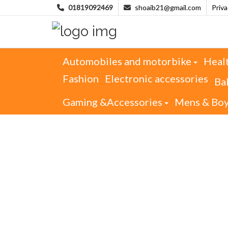
01819092469
shoaib21@gmail.com
Priv
Automobiles and motorbike
Heal
Fashion
Electronic accessories
Ba
Gaming &Accessories
Mens & Bo