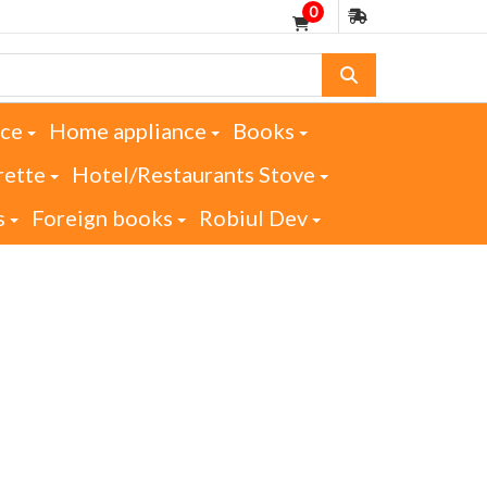
0
nce
Home appliance
Books
rette
Hotel/Restaurants Stove
s
Foreign books
Robiul Dev