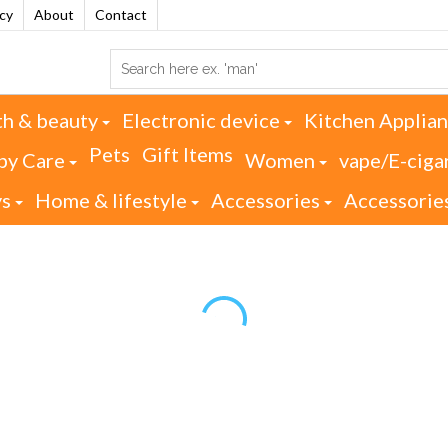
acy
About
Contact
th & beauty
Electronic device
Kitchen Applia
Pets
Gift Items
by Care
Women
vape/E-ciga
ys
Home & lifestyle
Accessories
Accessorie