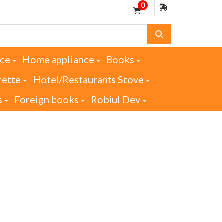
0
nce
Home appliance
Books
rette
Hotel/Restaurants Stove
s
Foreign books
Robiul Dev