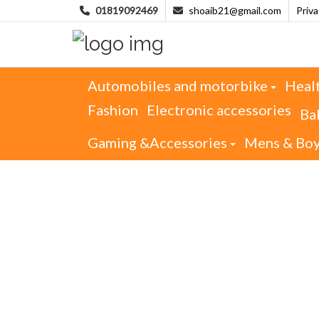
01819092469
shoaib21@gmail.com
Priv
Automobiles and motorbike
Heal
Fashion
Electronic accessories
Ba
Gaming &Accessories
Mens & Bo