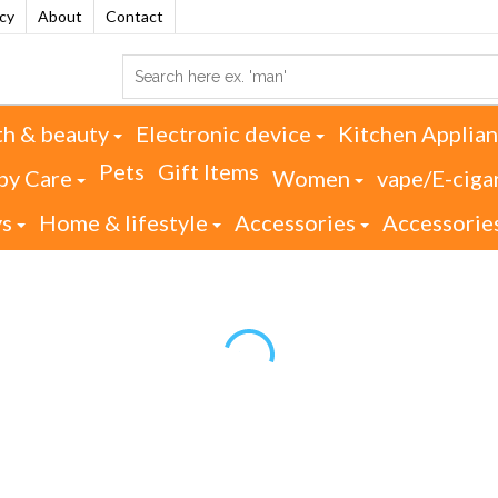
acy
About
Contact
th & beauty
Electronic device
Kitchen Applia
Pets
Gift Items
by Care
Women
vape/E-ciga
ys
Home & lifestyle
Accessories
Accessorie