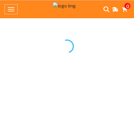
0
Toggle navigation