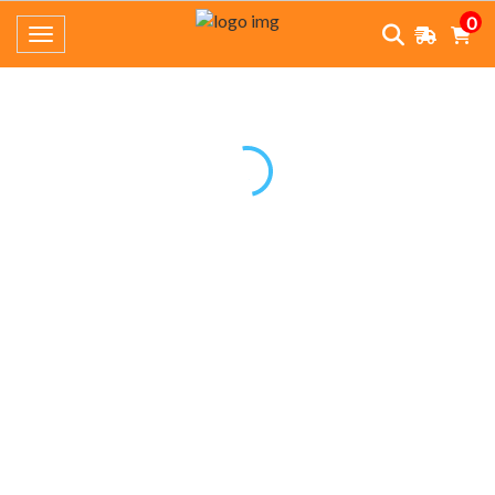
0
Toggle navigation