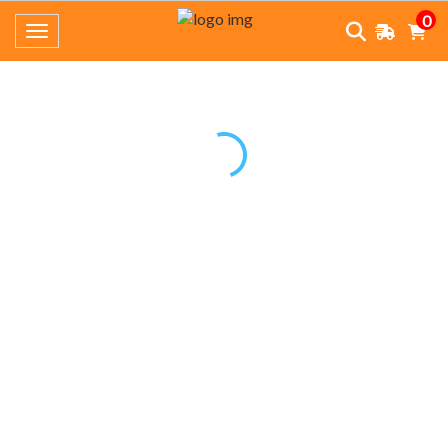
0
Toggle navigation